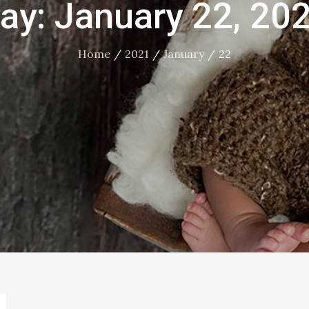
ay:
January 22, 20
Home
2021
January
22