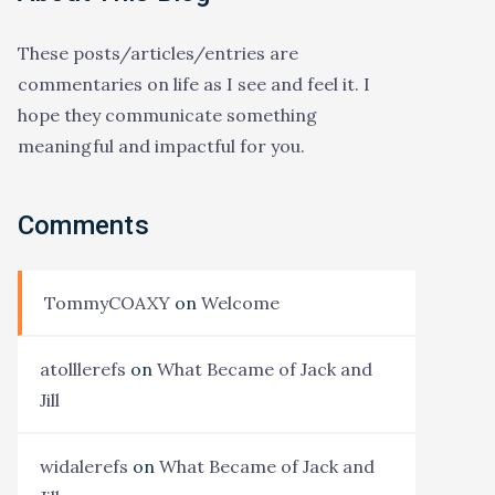
These posts/articles/entries are
commentaries on life as I see and feel it. I
hope they communicate something
meaningful and impactful for you.
Comments
TommyCOAXY
on
Welcome
atolllerefs
on
What Became of Jack and
Jill
widalerefs
on
What Became of Jack and