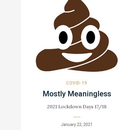
COVID-19
Mostly Meaningless
2021 Lockdown Days 17/18
Posted
January 22, 2021