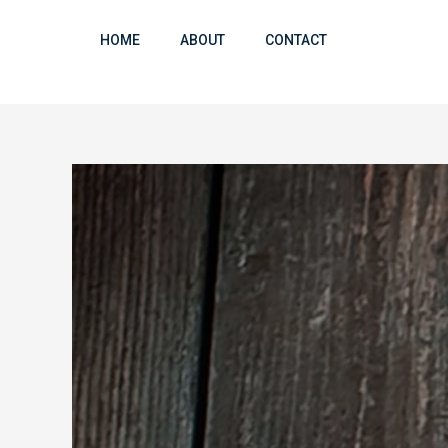
Skip
to
HOME
ABOUT
CONTACT
content