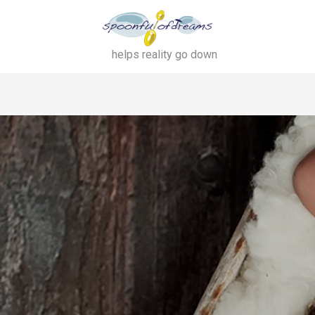
helps reality go down