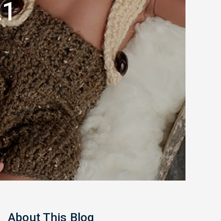
21
About This Blog