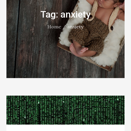
Tag:
anxiety
Home
anxiety