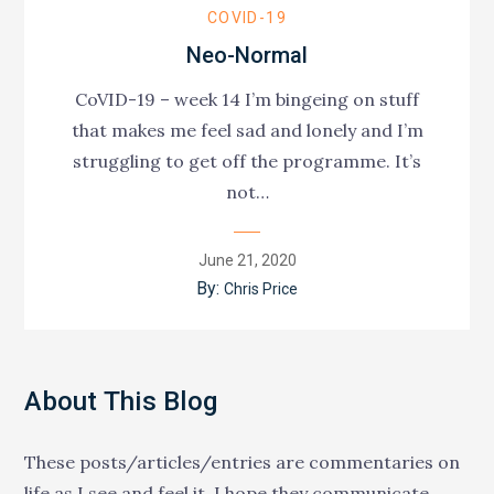
COVID-19
Neo-Normal
CoVID-19 – week 14 I’m bingeing on stuff
that makes me feel sad and lonely and I’m
struggling to get off the programme. It’s
not…
Posted
June 21, 2020
on
By:
Chris Price
About This Blog
These posts/articles/entries are commentaries on
life as I see and feel it. I hope they communicate