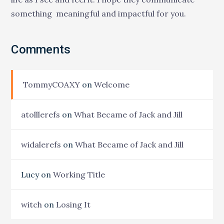
something meaningful and impactful for you.
Comments
TommyCOAXY
on
Welcome
atolllerefs
on
What Became of Jack and Jill
widalerefs
on
What Became of Jack and Jill
Lucy
on
Working Title
witch
on
Losing It