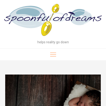
Skip
to
content
helps reality go down