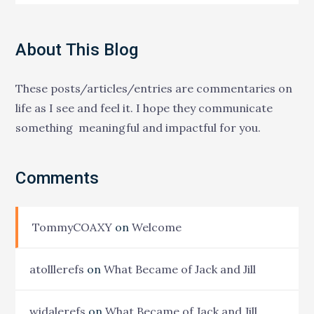
About This Blog
These posts/articles/entries are commentaries on
life as I see and feel it. I hope they communicate
something meaningful and impactful for you.
Comments
TommyCOAXY
on
Welcome
atolllerefs
on
What Became of Jack and Jill
widalerefs
on
What Became of Jack and Jill