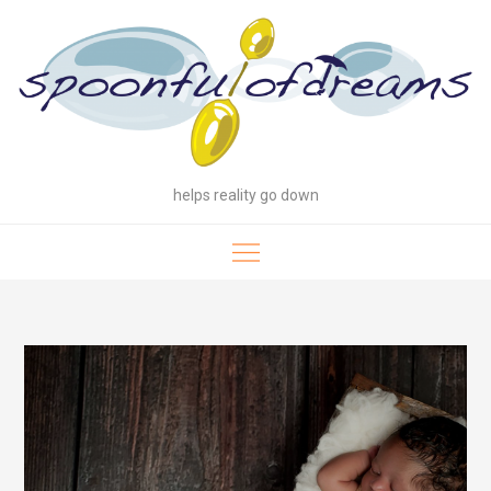
Skip
to
content
helps reality go down