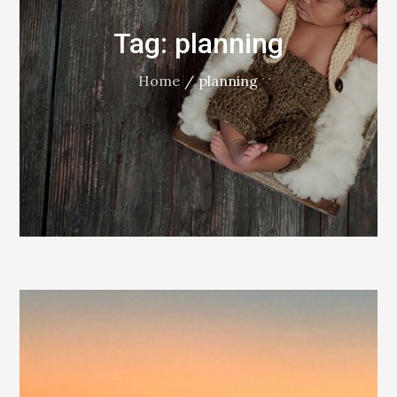
Tag:
planning
Home
planning