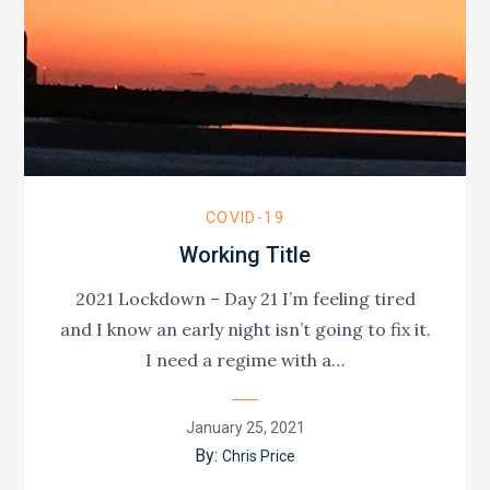
COVID-19
Working Title
2021 Lockdown – Day 21 I’m feeling tired
and I know an early night isn’t going to fix it.
I need a regime with a…
Posted
January 25, 2021
on
By:
Chris Price