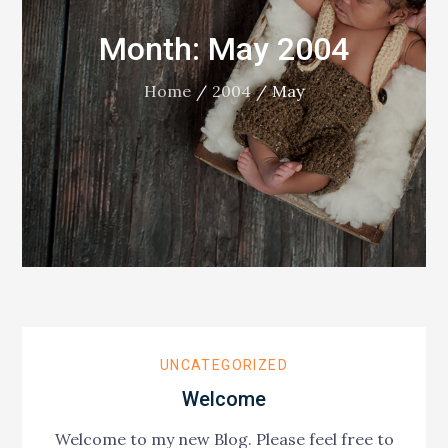
Month:
May 2004
Home
2004
May
UNCATEGORIZED
Welcome
Welcome to my new Blog. Please feel free to