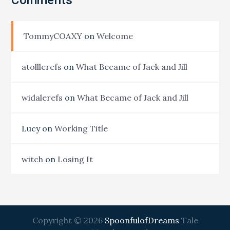
TommyCOAXY
on
Welcome
atolllerefs
on
What Became of Jack and Jill
widalerefs
on
What Became of Jack and Jill
Lucy
on
Working Title
witch
on
Losing It
Copyright © 2026
SpoonfulofDreams
Tale