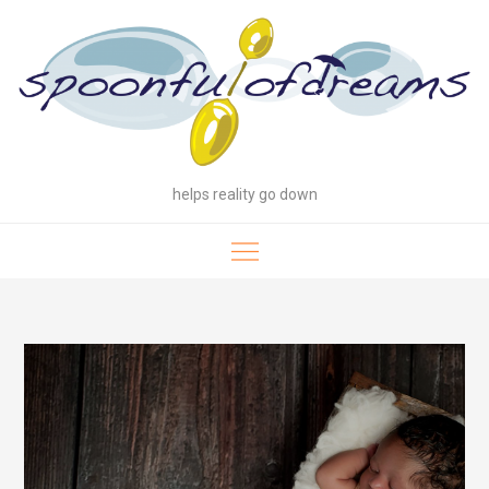
Skip
to
content
helps reality go down