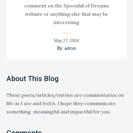
comment on the Spoonful of Dreams
website or anything else that may be
interesting
Posted
May 27, 2004
on
By:
admin
About This Blog
These posts/articles/entries are commentaries on
life as I see and feel it. I hope they communicate
something meaningful and impactful for you.
Comments