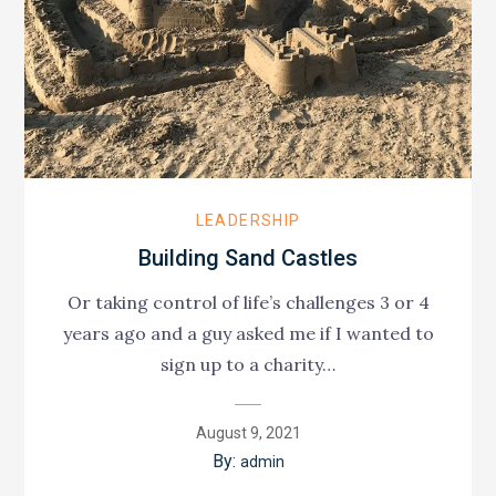
LEADERSHIP
Building Sand Castles
Or taking control of life’s challenges 3 or 4
years ago and a guy asked me if I wanted to
sign up to a charity…
Posted
August 9, 2021
on
By:
admin