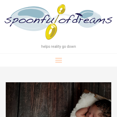
Skip
to
content
helps reality go down