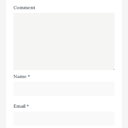
Comment
Name
*
Email
*