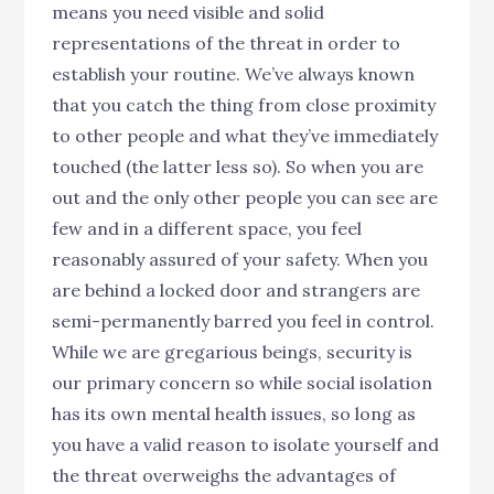
means you need visible and solid
representations of the threat in order to
establish your routine. We’ve always known
that you catch the thing from close proximity
to other people and what they’ve immediately
touched (the latter less so). So when you are
out and the only other people you can see are
few and in a different space, you feel
reasonably assured of your safety. When you
are behind a locked door and strangers are
semi-permanently barred you feel in control.
While we are gregarious beings, security is
our primary concern so while social isolation
has its own mental health issues, so long as
you have a valid reason to isolate yourself and
the threat overweighs the advantages of