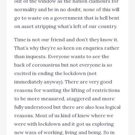
out of the window as the nation clamours for
normality and be in no doubt, none of this will
go to waste on a government that is hell bent
on asset stripping what’s left of our country.
Time is not our friend and don’t they know it.
That’s why they’re so keen on enquries rather
than inquests. Everyone wants to see the
back of coronavirus but not everyone is so
excited in ending the lockdown (not
immediately anyway). There are very good
reasons for wanting the lifting of restrictions
to be more measured, staggered and more
fully understood but there are also less logical
reasons. Most of us kind of knew where we
were with lockdown and it got us exploring
new ways of working, living and being. So in