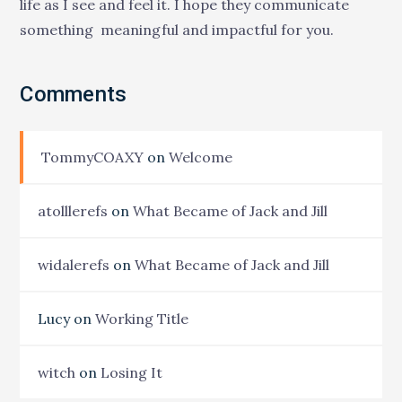
life as I see and feel it. I hope they communicate
something meaningful and impactful for you.
Comments
TommyCOAXY
on
Welcome
atolllerefs
on
What Became of Jack and Jill
widalerefs
on
What Became of Jack and Jill
Lucy
on
Working Title
witch
on
Losing It