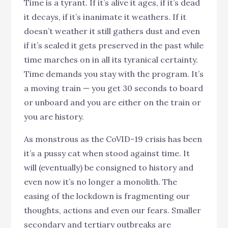
Time is a tyrant. If it’s alive it ages, if it’s dead
it decays, if it’s inanimate it weathers. If it
doesn’t weather it still gathers dust and even
if it’s sealed it gets preserved in the past while
time marches on in all its tyranical certainty.
Time demands you stay with the program. It’s
a moving train — you get 30 seconds to board
or unboard and you are either on the train or
you are history.
As monstrous as the CoVID-19 crisis has been
it’s a pussy cat when stood against time. It
will (eventually) be consigned to history and
even now it’s no longer a monolith. The
easing of the lockdown is fragmenting our
thoughts, actions and even our fears. Smaller
secondary and tertiary outbreaks are