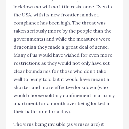
lockdown so with so little resistance. Even in
the USA, with its new frontier mindset,
compliance has been high. The threat was
taken seriously (more by the people than the
governments) and while the measures were
draconian they made a great deal of sense.
Many of us would have wished for even more
restrictions as they would not only have set
clear boundaries for those who don’t take
well to being told but it would have meant a
shorter and more effective lockdown (who
would choose solitary confinement in a luxury
apartment for a month over being locked in
their bathroom for a day).
The virus being invisible (as viruses are) it