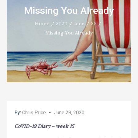
Missing You Already
Home
2020
June
28
Missing You Already
Posted
By:
Chris Price
June 28, 2020
on
CoVID-19 Diary – week 15