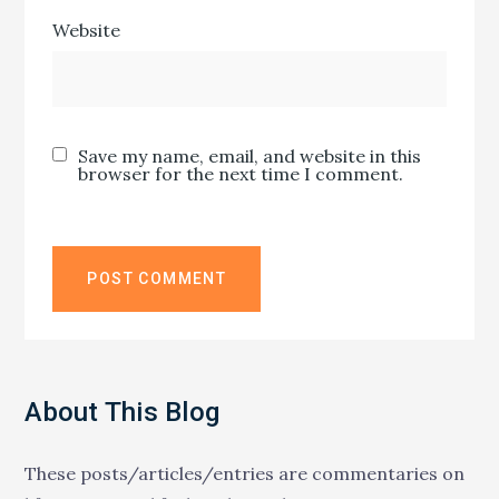
Website
Save my name, email, and website in this
browser for the next time I comment.
About This Blog
These posts/articles/entries are commentaries on