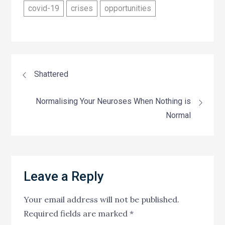
covid-19
crises
opportunities
Post
Shattered
navigation
Normalising Your Neuroses When Nothing is
Normal
Leave a Reply
Your email address will not be published.
Required fields are marked
*