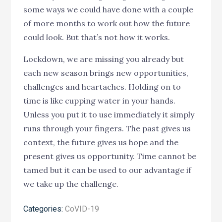
some ways we could have done with a couple
of more months to work out how the future
could look. But that’s not how it works.
Lockdown, we are missing you already but
each new season brings new opportunities,
challenges and heartaches. Holding on to
time is like cupping water in your hands.
Unless you put it to use immediately it simply
runs through your fingers. The past gives us
context, the future gives us hope and the
present gives us opportunity. Time cannot be
tamed but it can be used to our advantage if
we take up the challenge.
Categories:
CoVID-19