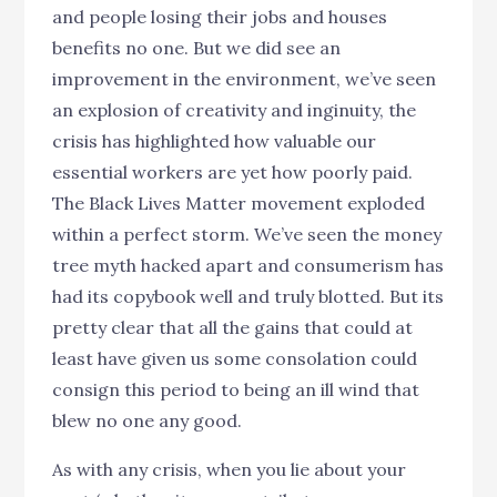
and people losing their jobs and houses
benefits no one. But we did see an
improvement in the environment, we’ve seen
an explosion of creativity and inginuity, the
crisis has highlighted how valuable our
essential workers are yet how poorly paid.
The Black Lives Matter movement exploded
within a perfect storm. We’ve seen the money
tree myth hacked apart and consumerism has
had its copybook well and truly blotted. But its
pretty clear that all the gains that could at
least have given us some consolation could
consign this period to being an ill wind that
blew no one any good.
As with any crisis, when you lie about your