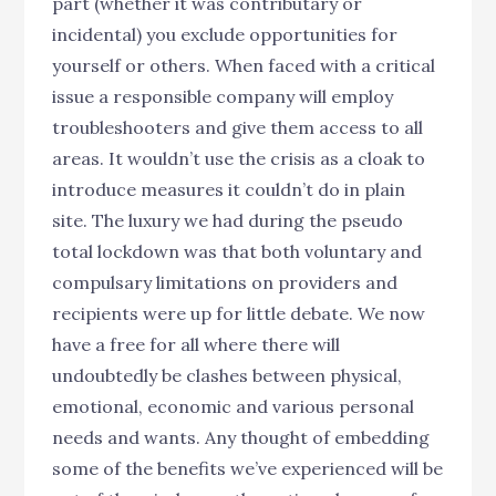
part (whether it was contributary or
incidental) you exclude opportunities for
yourself or others. When faced with a critical
issue a responsible company will employ
troubleshooters and give them access to all
areas. It wouldn’t use the crisis as a cloak to
introduce measures it couldn’t do in plain
site. The luxury we had during the pseudo
total lockdown was that both voluntary and
compulsary limitations on providers and
recipients were up for little debate. We now
have a free for all where there will
undoubtedly be clashes between physical,
emotional, economic and various personal
needs and wants. Any thought of embedding
some of the benefits we’ve experienced will be