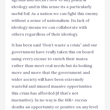
ideology and in this sense its a particularly
useful foil. As a nation we can fight this enemy
without a sense of nationalism. Its lack of
ideology means we can collaborate with
others regardless of their ideology.
It has been said “Don’t waste a crisis” and our
government have really taken this on board
using every excuse to enrich their mates
rather than meet real needs but its looking
more and more that the government and
wider society will have been extremely
wasteful and missed massive opportunties
this crisis has afforded (if that’s not
insensitive). In no way is the 60k+ excess
deaths an opportunity or positive on any level