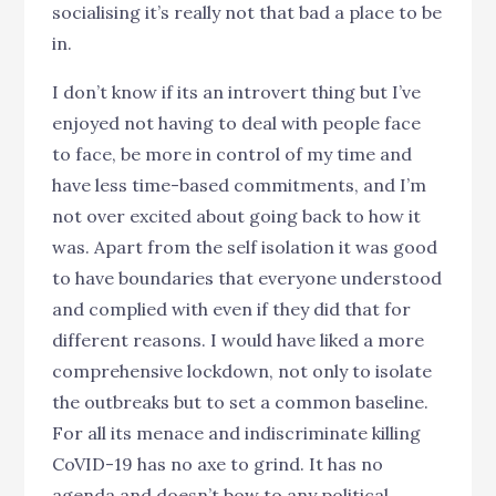
socialising it’s really not that bad a place to be
in.
I don’t know if its an introvert thing but I’ve
enjoyed not having to deal with people face
to face, be more in control of my time and
have less time-based commitments, and I’m
not over excited about going back to how it
was. Apart from the self isolation it was good
to have boundaries that everyone understood
and complied with even if they did that for
different reasons. I would have liked a more
comprehensive lockdown, not only to isolate
the outbreaks but to set a common baseline.
For all its menace and indiscriminate killing
CoVID-19 has no axe to grind. It has no
agenda and doesn’t bow to any political