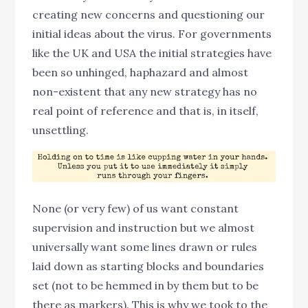
creating new concerns and questioning our
initial ideas about the virus. For governments
like the UK and USA the initial strategies have
been so unhinged, haphazard and almost
non-existent that any new strategy has no
real point of reference and that is, in itself,
unsettling.
None (or very few) of us want constant
supervision and instruction but we almost
universally want some lines drawn or rules
laid down as starting blocks and boundaries
set (not to be hemmed in by them but to be
there as markers). This is why we took to the