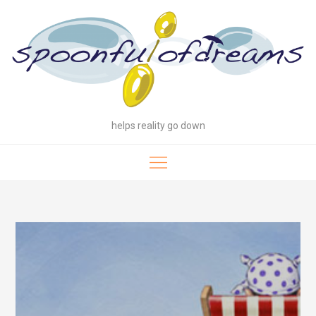
Skip
to
content
helps reality go down